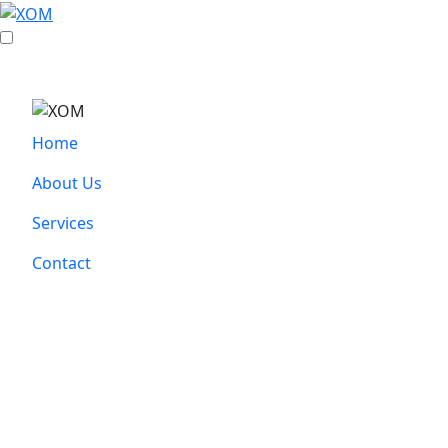
Home
About Us
Services
Contact