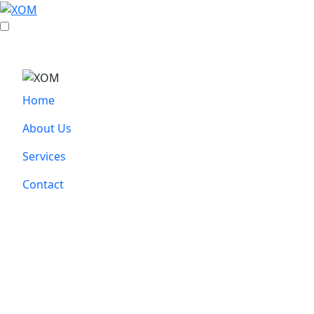
Home
About Us
Services
Contact